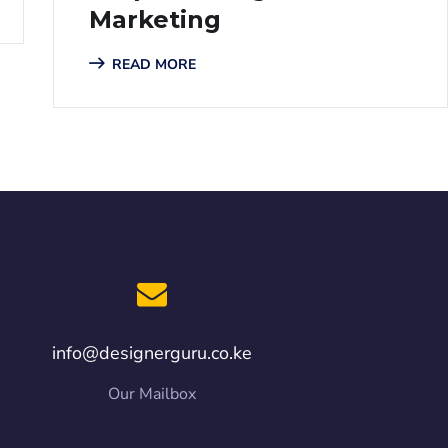
Marketing
READ MORE
info@designerguru.co.ke
Our Mailbox