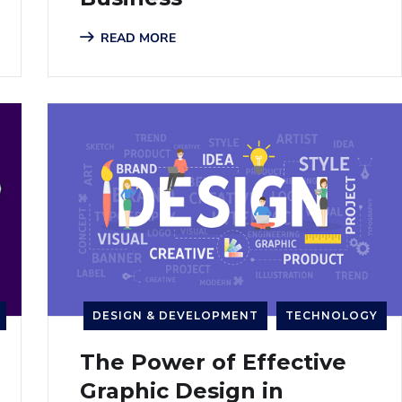
READ MORE
DESIGN & DEVELOPMENT
TECHNOLOGY
The Power of Effective
Graphic Design in