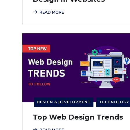
READ MORE
DESIGN & DEVELOPMENT
TECHNOLOGY
Top Web Design Trends