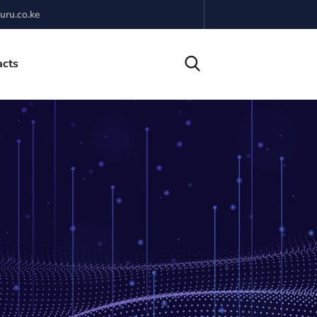
uru.co.ke
acts