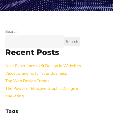
Search
Search
Recent Posts
User Experience (UX) Design in Websites
Visual Branding for Your Business
Top Web Design Trends
The Power of Effective Graphic Design in
Marketing
Tags