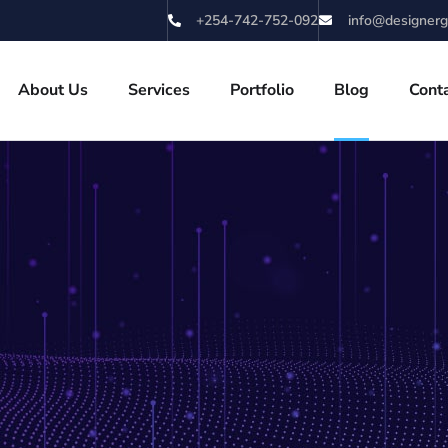
+254-742-752-092
info@designerg
About Us
Services
Portfolio
Blog
Cont