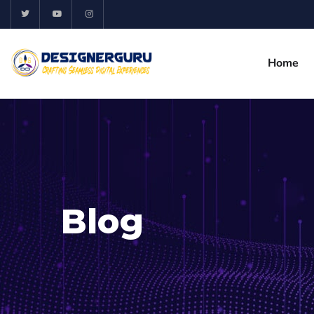
Home
Blog