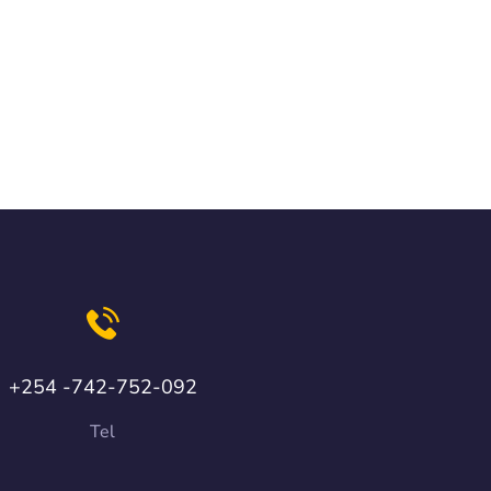
+254 -742-752-092
Tel