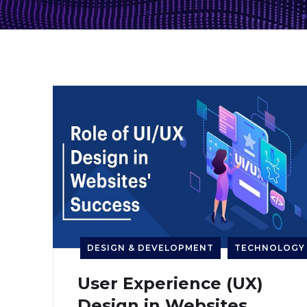
DESIGN & DEVELOPMENT
TECHNOLOGY
User Experience (UX)
Design in Websites