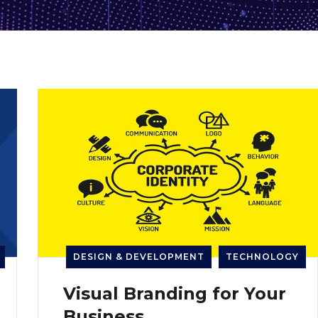
DESIGN & DEVELOPMENT
TECHNOLOGY
Visual Branding for Your
Business