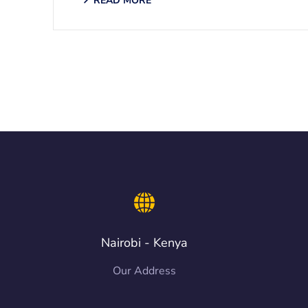
READ MORE
Nairobi - Kenya
Our Address