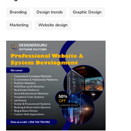
Branding
Design trends
Graphic Design
Marketing
Website design