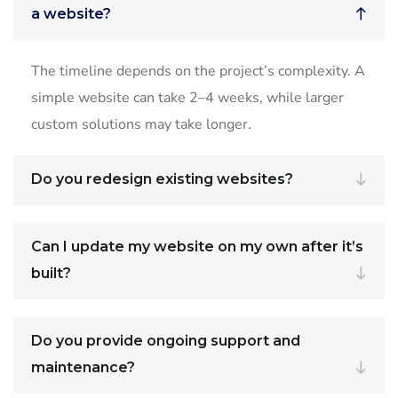
a website?
The timeline depends on the project’s complexity. A
simple website can take 2–4 weeks, while larger
custom solutions may take longer.
Do you redesign existing websites?
Can I update my website on my own after it’s
built?
Do you provide ongoing support and
maintenance?