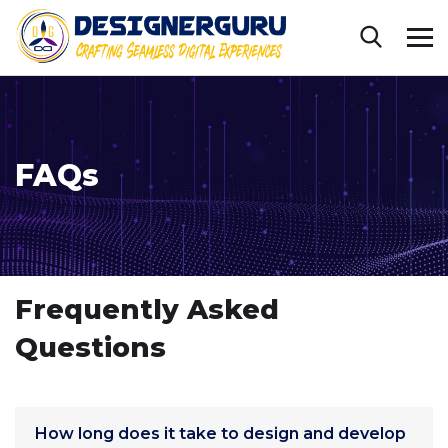
FAQs
Frequently Asked
Questions
How long does it take to design and develop