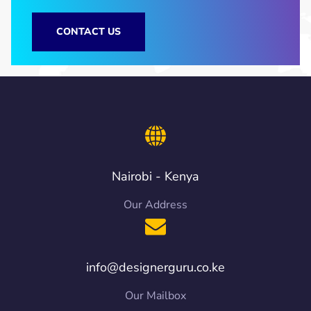
CONTACT US
Nairobi - Kenya
Our Address
info@designerguru.co.ke
Our Mailbox