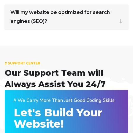
Will my website be optimized for search
engines (SEO)?
// SUPPORT CENTER
Our Support Team
will
Always Assist You 24/7
// We Carry More Than Just Good Coding Skills
Let's Build Your
Website!